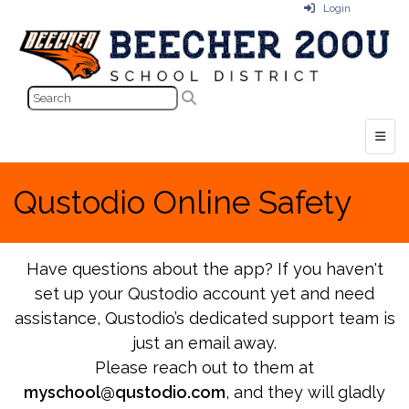
Login
Top N
Qustodio Online Safety
Have questions about the app? If you haven't
set up your Qustodio account yet and need
assistance, Qustodio’s dedicated support team is
just an email away.
Please reach out to them at
myschool@qustodio.com
, and they will gladly