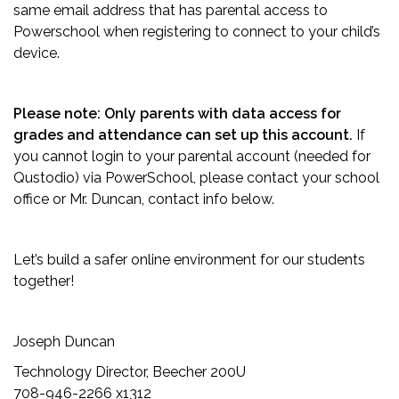
same email address that has parental access to
Powerschool when registering to connect to your child’s
device.
Please note: Only parents with data access for
grades and attendance can set up this account.
If
you cannot login to your parental account (needed for
Qustodio) via PowerSchool, please contact your school
office or Mr. Duncan, contact info below.
Let’s build a safer online environment for our students
together!
Joseph Duncan
Technology Director, Beecher 200U
708-946-2266 x1312