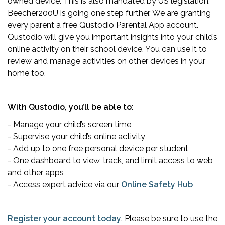
owned device. This is also mandated by US legislation.
Beecher200U is going one step further. We are granting
every parent a free Qustodio Parental App account.
Qustodio will give you important insights into your child’s
online activity on their school device. You can use it to
review and manage activities on other devices in your
home too.
With Qustodio, you’ll be able to:
- Manage your child’s screen time
- Supervise your child’s online activity
- Add up to one free personal device per student
- One dashboard to view, track, and limit access to web
and other apps
- Access expert advice via our
Online Safety Hub
Register your account today
. Please be sure to use the