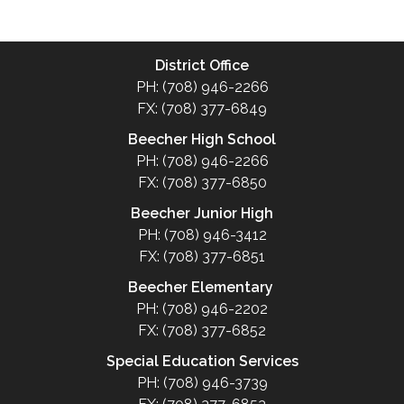
District Office
PH: (708) 946-2266
FX: (708) 377-6849
Beecher High School
PH: (708) 946-2266
FX: (708) 377-6850
Beecher Junior High
PH: (708) 946-3412
FX: (708) 377-6851
Beecher Elementary
PH: (708) 946-2202
FX: (708) 377-6852
Special Education Services
PH: (708) 946-3739