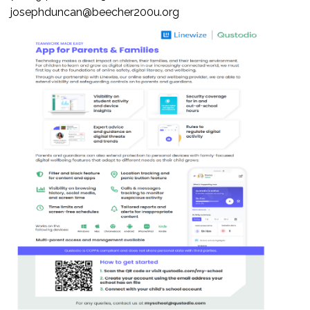
josephduncan@beecher200u.org