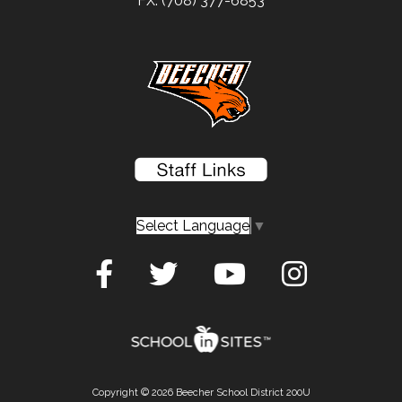
FX: (708) 377-6853
Select Language
▼
Copyright © 2026 Beecher School District 200U