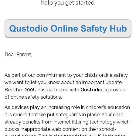
help you get started.
Dear Parent,
As part of our commitment to your child’s online safety,
we want to let you know about an important update.
Beecher 200U has partnered with
Qustodio
, a provider
of online safety solutions.
As devices play an increasing role in children’s education
it is crucial that we put safeguards in place. Your child
already benefits from internet filtering technology which
blocks inappropriate web content on their school-